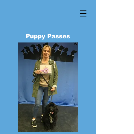
Puppy Passes