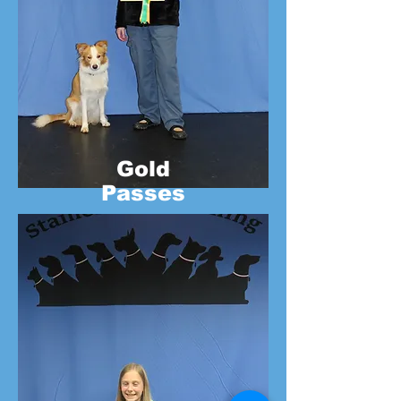
Gold
Passes