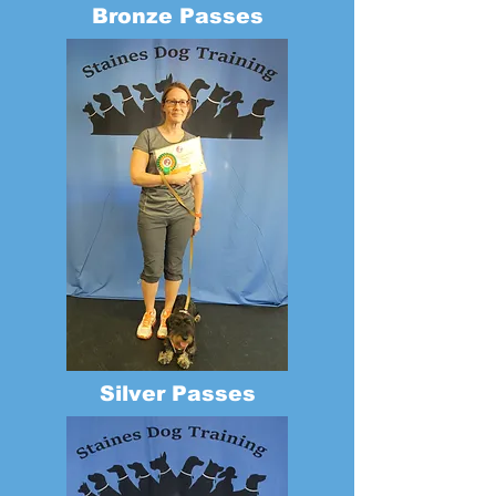
Bronze Passes
Silver Passes