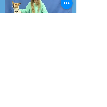
Platinum
Passes